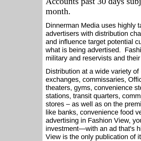
Accounts past 30 days subje
month.
Dinnerman Media uses highly tar
advertisers with distribution ch
and influence target potential
what is being advertised. Fashio
military and reservists and their 
Distribution at a wide variety of 
exchanges, commissaries, Offic
theaters, gyms, convenience sto
stations, transit quarters, com
stores – as well as on the pre
like banks, convenience food v
advertising in Fashion View, you
investment—with an ad that's hi
View is the only publication of i