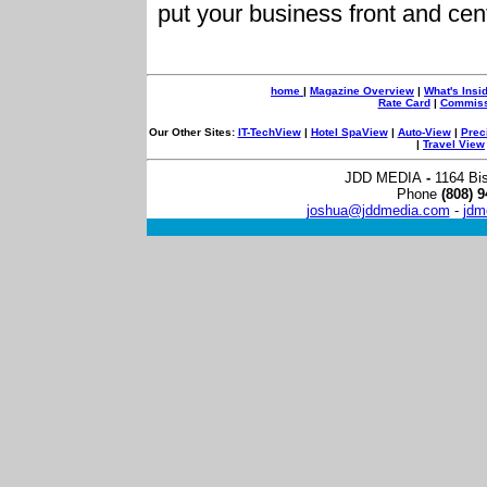
put your business front and cen
home
|
Maga
zine Overview
|
What's Insi
Rate Card
|
Commissi
Our Other Sites:
IT-TechView
|
Hotel SpaView
|
Auto-View
|
Prec
|
Travel View
JDD MEDIA
-
1164 Bi
Phone
(808) 9
joshua@jddmedia.com
-
jdm