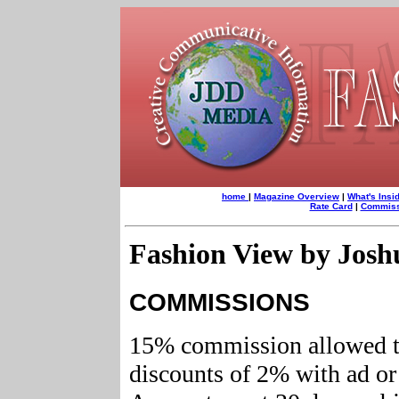
home
|
Maga
zine Overview
|
What's Insi
Rate Card
|
Commissi
Fashion View by Jos
COMMISSIONS
15% commission allowed t
discounts of 2% with ad or